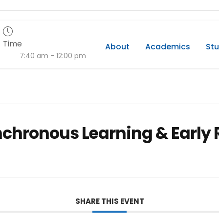
Time
About
Academics
Stu
7:40 am - 12:00 pm
nchronous Learning & Early 
SHARE THIS EVENT