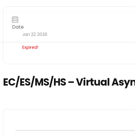
Date
Jan 22 2026
Expired!
EC/ES/MS/HS – Virtual Asy