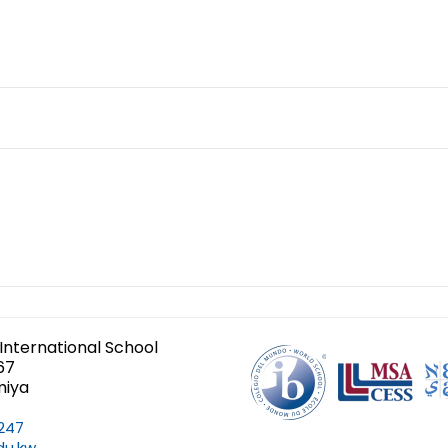
International School
67
miya
247
du.kw