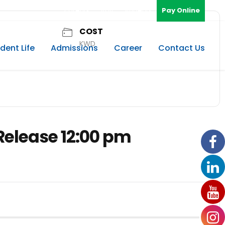
Parents
Staff
Students
Pay Online
COST
KWD
dent Life
Admissions
Career
Contact Us
Release 12:00 pm