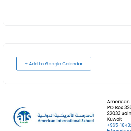
+ Add to Google Calendar
American 
PO Box 32
22033 Sal
Kuwait
+965-1843
info@ais.e