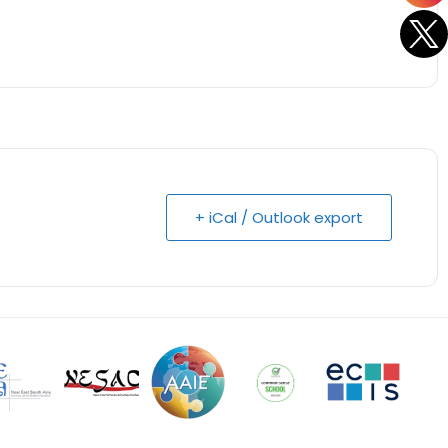
+ iCal / Outlook export