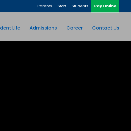
Parents
Staff
Students
Pay Online
dent Life
Admissions
Career
Contact Us