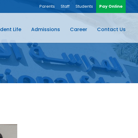
Parents
Staff
Students
Pay Online
dent Life
Admissions
Career
Contact Us