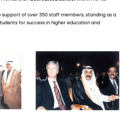
e support of over 350 staff members, standing as a
udents for success in higher education and