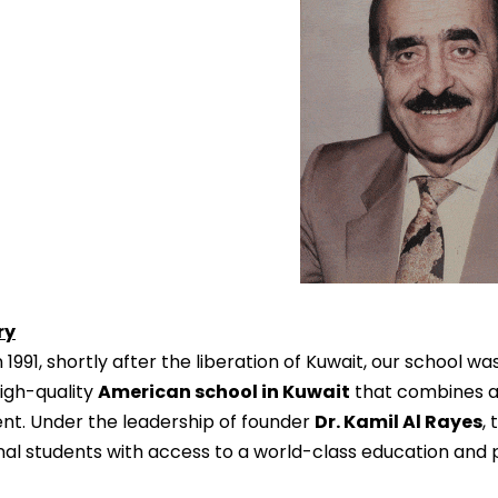
ry
1991, shortly after the liberation of Kuwait, our school was
igh-quality
American school in Kuwait
that combines ac
nt. Under the leadership of founder
Dr. Kamil Al Rayes
,
nal students with access to a world-class education and 