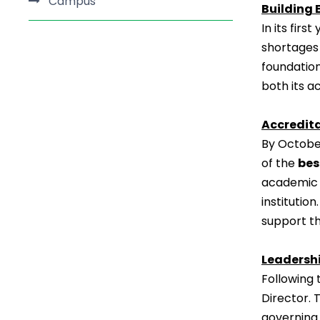
Campus
Building 
In its fir
shortages 
foundation
both its a
Accredit
By October
of the
bes
academic 
institutio
support th
Leadersh
Following 
Director. 
governing