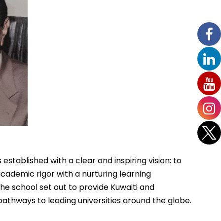
 established with a clear and inspiring vision: to
ademic rigor with a nurturing learning
 the school set out to provide Kuwaiti and
pathways to leading universities around the globe.