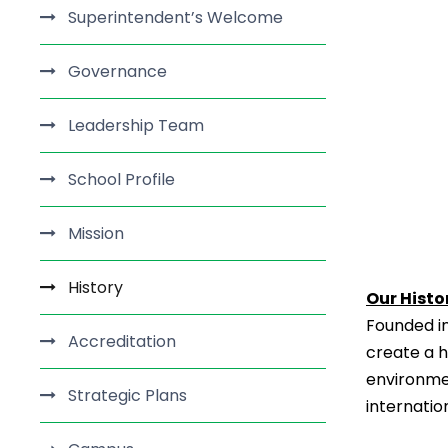
Superintendent’s Welcome
Governance
Leadership Team
School Profile
Mission
History
Our Histo
Founded in 
Accreditation
create a h
environme
Strategic Plans
internatio