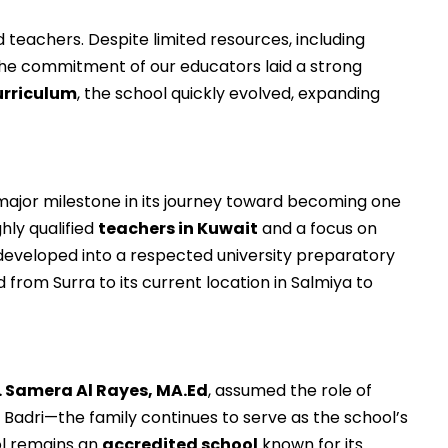
 teachers. Despite limited resources, including
, the commitment of our educators laid a strong
urriculum
, the school quickly evolved, expanding
 major milestone in its journey toward becoming one
hly qualified
teachers in Kuwait
and a focus on
 developed into a respected university preparatory
 from Surra to its current location in Salmiya to
. Samera Al Rayes, MA.Ed
, assumed the role of
 Badri—the family continues to serve as the school’s
ol remains an
accredited school
known for its