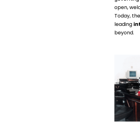
open, wel
Today, the
leading
in
beyond.