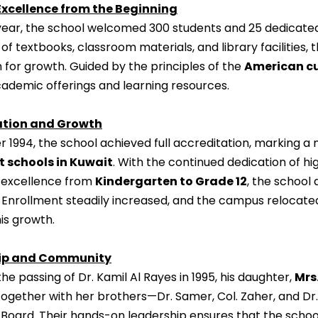
Excellence from the Beginning
st year, the school welcomed 300 students and 25 dedicated
of textbooks, classroom materials, and library facilities
 for growth. Guided by the principles of the
American c
cademic offerings and learning resources.
ation and Growth
 1994, the school achieved full accreditation, marking a
t schools in Kuwait
. With the continued dedication of hig
excellence from
Kindergarten to Grade 12
, the school
n. Enrollment steadily increased, and the campus relocated
is growth.
ip and Community
the passing of Dr. Kamil Al Rayes in 1995, his daughter,
Mrs
Together with her brothers—Dr. Samer, Col. Zaher, and Dr.
 Board. Their hands-on leadership ensures that the scho