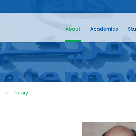
About
Academics
Stu
>
History