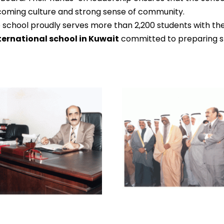
coming culture and strong sense of community.
 school proudly serves more than 2,200 students with th
ternational school in Kuwait
committed to preparing st