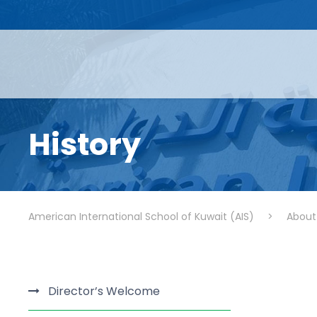
History
American International School of Kuwait (AIS)
>
About
Director’s Welcome