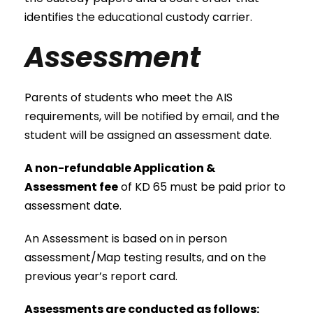
identifies the educational custody carrier.
Assessment
Parents of students who meet the AIS
requirements, will be notified by email, and the
student will be assigned an assessment date.
A non-refundable Application &
Assessment fee
of KD 65 must be paid prior to
assessment date.
An Assessment is based on in person
assessment/Map testing results, and on the
previous year’s report card.
Assessments are conducted as follows: