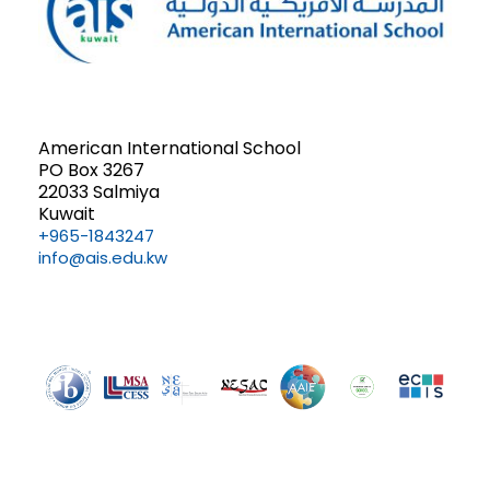
American International School
PO Box 3267
22033 Salmiya
Kuwait
+965-1843247
info@ais.edu.kw