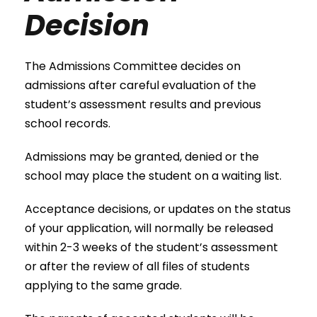
Decision
The Admissions Committee decides on
admissions after careful evaluation of the
student’s assessment results and previous
school records.
Admissions may be granted, denied or the
school may place the student on a waiting list.
Acceptance decisions, or updates on the status
of your application, will normally be released
within 2-3 weeks of the student’s assessment
or after the review of all files of students
applying to the same grade.