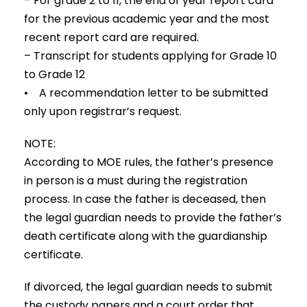
– For grade 2 to 11, the end of year report card
for the previous academic year and the most
recent report card are required.
– Transcript for students applying for Grade 10
to Grade 12
• A recommendation letter to be submitted
only upon registrar’s request.
NOTE:
According to MOE rules, the father’s presence
in person is a must during the registration
process. In case the father is deceased, then
the legal guardian needs to provide the father’s
death certificate along with the guardianship
certificate.
If divorced, the legal guardian needs to submit
the custody papers and a court order that