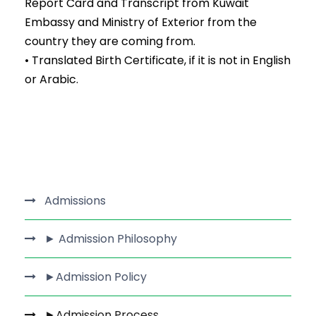
Report Card and Transcript from Kuwait
Embassy and Ministry of Exterior from the
country they are coming from.
• Translated Birth Certificate, if it is not in English
or Arabic.
Admissions
► Admission Philosophy
►Admission Policy
►Admission Process