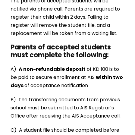
The parents of accepted students will be
notified via phone call. Parents are required to
register their child within 2 days. Failing to
register will remove the student file, and a
replacement will be taken from a waiting list.
Parents of accepted students
must complete the following:
A)
A non-refundable deposit
of KD 100 is to
be paid to secure enrollment at AIS
within two
days
of acceptance notification
B) The transferring documents from previous
school must be submitted to AIS Registrar’s
Office after receiving the AIS Acceptance call.
C) A student file should be completed before