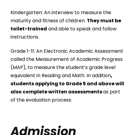
Kindergarten: An interview to measure the
maturity and fitness of children.
They must be
toilet-trained
and able to speak and follow
instructions.
Grade 1-11: An Electronic Academic Assessment
called the Measurement of Academic Progress
(MAP), to measure the student’s grade level
equivalent in Reading and Math. In addition
,
students applying to Grade 5 and above will
also complete written assessments
as part
of the evaluation process.
Admission