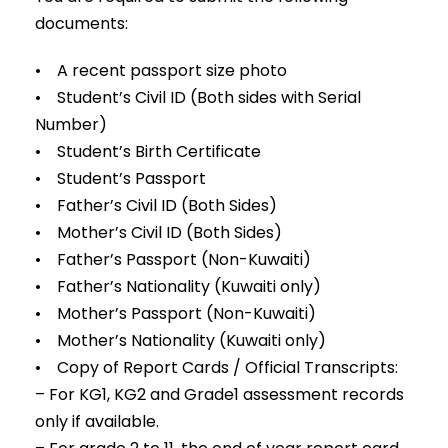
documents:
• A recent passport size photo
• Student’s Civil ID (Both sides with Serial
Number)
• Student’s Birth Certificate
• Student’s Passport
• Father’s Civil ID (Both Sides)
• Mother’s Civil ID (Both Sides)
• Father’s Passport (Non-Kuwaiti)
• Father’s Nationality (Kuwaiti only)
• Mother’s Passport (Non-Kuwaiti)
• Mother’s Nationality (Kuwaiti only)
• Copy of Report Cards / Official Transcripts:
– For KG1, KG2 and Grade1 assessment records
only if available.