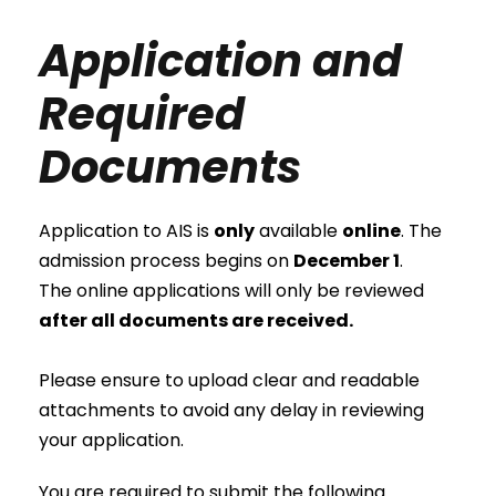
Application and
Required
Documents
Application to AIS is
only
available
online
. The
admission process begins on
December 1
.
The online applications will only be reviewed
after all documents are received.
Please ensure to upload clear and readable
attachments to avoid any delay in reviewing
your application.
You are required to submit the following