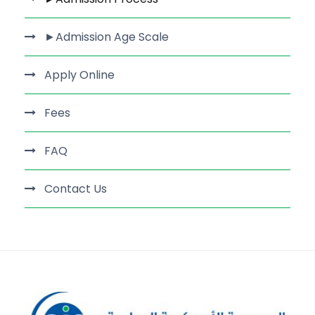
►Admission Age Scale
Apply Online
Fees
FAQ
Contact Us