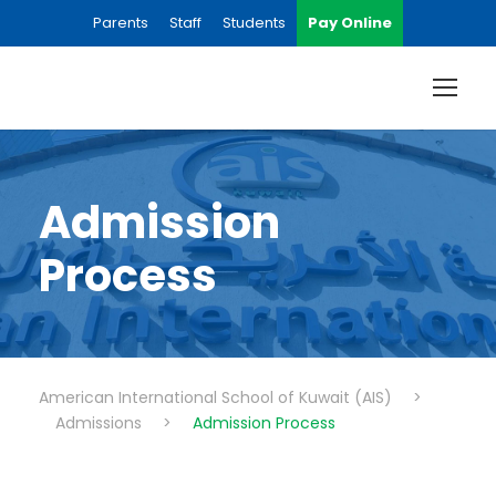
Parents
Staff
Students
Pay Online
Admission
Process
American International School of Kuwait (AIS)
>
Admissions
>
Admission Process