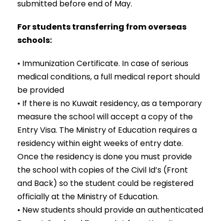
submitted before end of May.
For students transferring from overseas
schools:
• Immunization Certificate. In case of serious
medical conditions, a full medical report should
be provided
• If there is no Kuwait residency, as a temporary
measure the school will accept a copy of the
Entry Visa. The Ministry of Education requires a
residency within eight weeks of entry date.
Once the residency is done you must provide
the school with copies of the Civil Id’s (Front
and Back) so the student could be registered
officially at the Ministry of Education.
• New students should provide an authenticated