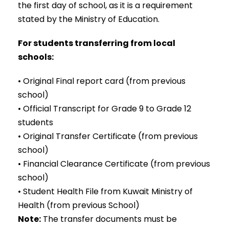
the first day of school, as it is a requirement
stated by the Ministry of Education.
For students transferring from local
schools:
• Original Final report card (from previous
school)
• Official Transcript for Grade 9 to Grade 12
students
• Original Transfer Certificate (from previous
school)
• Financial Clearance Certificate (from previous
school)
• Student Health File from Kuwait Ministry of
Health (from previous School)
Note:
The transfer documents must be