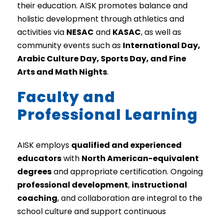
their education. AISK promotes balance and
holistic development through athletics and
activities via
NESAC
and
KASAC
, as well as
community events such as
International Day,
Arabic Culture Day, Sports Day, and Fine
Arts and Math Nights
.
Faculty and
Professional Learning
AISK employs
qualified and experienced
educators
with
North American-equivalent
degrees
and appropriate certification. Ongoing
professional development
,
instructional
coaching
, and collaboration are integral to the
school culture and support continuous