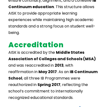
ensure continuity, alignment, and a cohesive
IB
Continuum education
. This structure allows
AISK to provide appropriate learning
experiences while maintaining high academic
standards and a strong focus on student well-
being.
Accreditation
AISK is accredited by the
Middle States
Association of Colleges and Schools (MSA)
and was reaccredited in
2013
, with
reaffirmation in
May 2017
. As an
IB Continuum
School
, all three IB Programmes were
reauthorized in
Spring 2017
, reflecting the
school’s commitment to internationally
recognized educational standards.