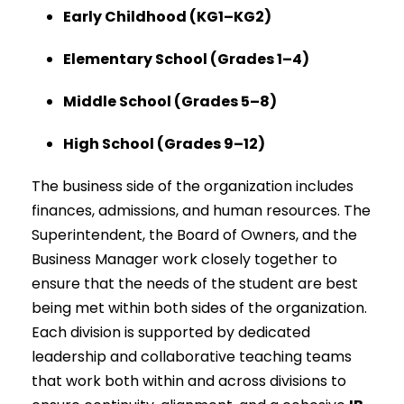
Early Childhood (KG1–KG2)
Elementary School (Grades 1–4)
Middle School (Grades 5–8)
High School (Grades 9–12)
The business side of the organization includes
finances, admissions, and human resources. The
Superintendent, the Board of Owners, and the
Business Manager work closely together to
ensure that the needs of the student are best
being met within both sides of the organization.
Each division is supported by dedicated
leadership and collaborative teaching teams
that work both within and across divisions to