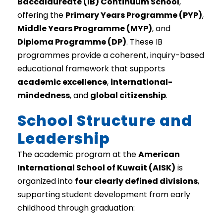
Baccalaureate (IB) Continuum School
,
offering the
Primary Years Programme (PYP)
,
Middle Years Programme (MYP)
, and
Diploma Programme (DP)
. These IB
programmes provide a coherent, inquiry-based
educational framework that supports
academic excellence
,
international-
mindedness
, and
global citizenship
.
School Structure and
Leadership
The academic program at the
American
International School of Kuwait (AISK)
is
organized into
four clearly defined divisions
,
supporting student development from early
childhood through graduation: