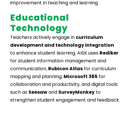
improvement in teaching and learning.
Educational
Technology
Teachers actively engage in
curriculum
development and technology integration
to enhance student learning. AISK uses
Rediker
for student information management and
communication,
Rubicon Atlas
for curriculum
mapping and planning,
Microsoft 365
for
collaboration and productivity, and digital tools
such as
Seesaw
and
SurveyMonkey
to
strengthen student engagement and feedback.