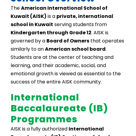
The
American International School of
Kuwait (AISK)
is a
private, international
school in Kuwait
serving students from
Kindergarten through Grade 12
. AISK is
governed by a
Board of Owners
that operates
similarly to an
American school board
.
Students are at the center of teaching and
learning, and their academic, social, and
emotional growth is viewed as essential to the
success of the entire AISK community.
International
Baccalaureate (IB)
Programmes
AISK is a fully authorized
International