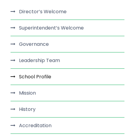
Director’s Welcome
Superintendent’s Welcome
Governance
Leadership Team
School Profile
Mission
History
Accreditation