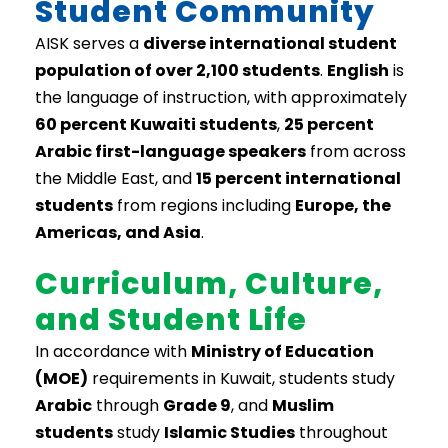
Student Community
AISK serves a
diverse international student
population of over 2,100 students
.
English
is
the language of instruction, with approximately
60 percent Kuwaiti students
,
25 percent
Arabic first-language speakers
from across
the Middle East, and
15 percent international
students
from regions including
Europe, the
Americas, and Asia
.
Curriculum, Culture,
and Student Life
In accordance with
Ministry of Education
(MOE)
requirements in Kuwait, students study
Arabic
through
Grade 9
, and
Muslim
students
study
Islamic Studies
throughout