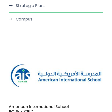
Strategic Plans
Campus
American International School
PO Box 3267