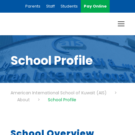
Parents
Staff
Students
Pay Online
School Profile
American International School of Kuwait (AIS)
>
About
>
School Profile
School Overview