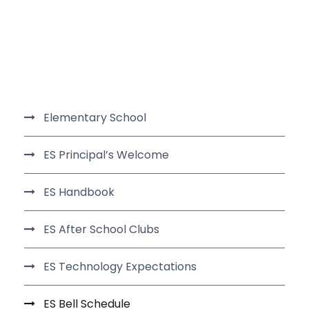
Elementary School
ES Principal’s Welcome
ES Handbook
ES After School Clubs
ES Technology Expectations
ES Bell Schedule