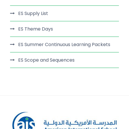
ES Supply List
ES Theme Days
ES Summer Continuous Learning Packets
ES Scope and Sequences