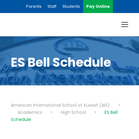
Parents
Staff
Students
Pay Online
ES Bell Schedule
American International School of Kuwait (AIS)
>
Academics
>
High School
>
ES Bell
Schedule