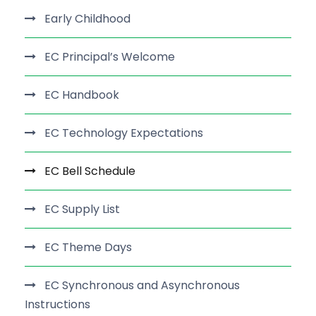
Early Childhood
EC Principal’s Welcome
EC Handbook
EC Technology Expectations
EC Bell Schedule
EC Supply List
EC Theme Days
EC Synchronous and Asynchronous
Instructions