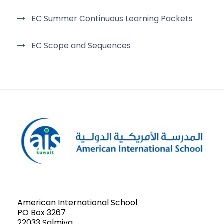
EC Summer Continuous Learning Packets
EC Scope and Sequences
American International School
PO Box 3267
22033 Salmiya