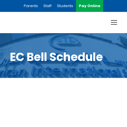
Parents
Staff
Students
Pay Online
EC Bell Schedule