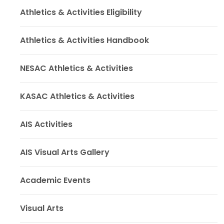
Athletics & Activities Eligibility
Athletics & Activities Handbook
NESAC Athletics & Activities
KASAC Athletics & Activities
AIS Activities
AIS Visual Arts Gallery
Academic Events
Visual Arts