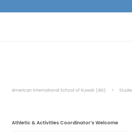
Varsity
American International School of Kuwait (AIS)
>
Studen
Athletic & Activities Coordinator’s Welcome