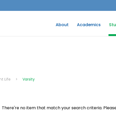
About
Academics
Stu
t Life
>
Varsity
There're no item that match your search criteria. Please