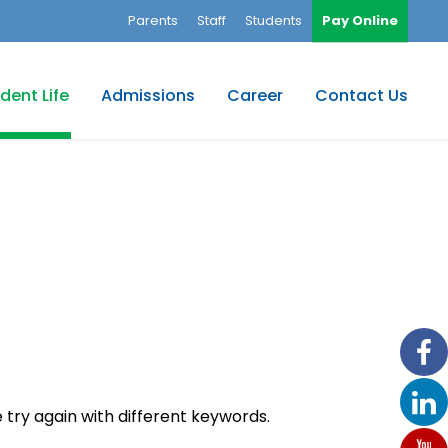
Parents
Staff
Students
Pay Online
dent Life
Admissions
Career
Contact Us
 try again with different keywords.