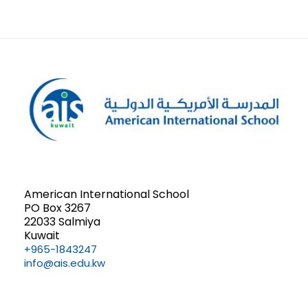
American International School
PO Box 3267
22033 Salmiya
Kuwait
+965-1843247
info@ais.edu.kw