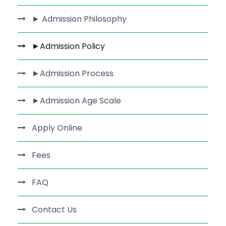
► Admission Philosophy
►Admission Policy
►Admission Process
►Admission Age Scale
Apply Online
Fees
FAQ
Contact Us