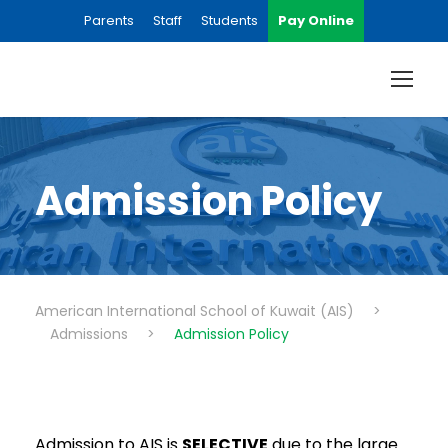
Parents
Staff
Students
Pay Online
Admission Policy
American International School of Kuwait (AIS)
>
Admissions
>
Admission Policy
Admission to AIS is
SELECTIVE
due to the large