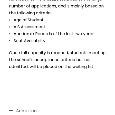
number of applications, and is mainly based on
the following criteria:
• Age of Student
• AIS Assessment
• Academic Records of the last two years
• Seat Availability
Once full capacity is reached, students meeting
the school’s acceptance criteria but not
admitted, will be placed on the waiting list.
Admissions