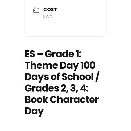
COST
KWD
ES – Grade 1:
Theme Day 100
Days of School /
Grades 2, 3, 4:
Book Character
Day