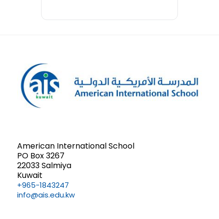
American International School
PO Box 3267
22033 Salmiya
Kuwait
+965-1843247
info@ais.edu.kw