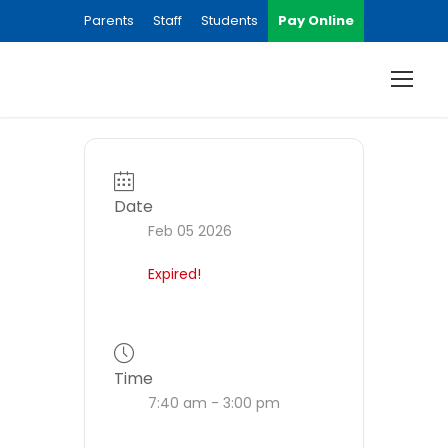
Parents
Staff
Students
Pay Online
Date
Feb 05 2026
Expired!
Time
7:40 am - 3:00 pm