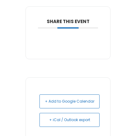
SHARE THIS EVENT
+ Add to Google Calendar
+ iCal / Outlook export