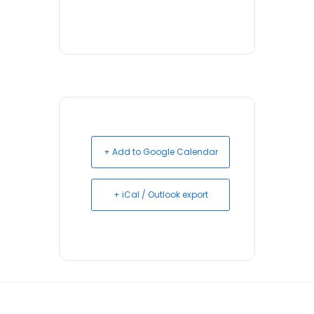
+ Add to Google Calendar
+ iCal / Outlook export