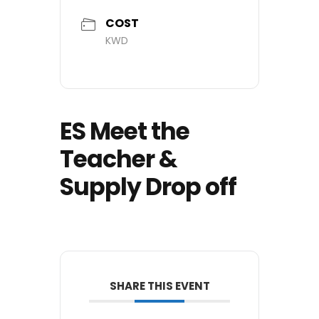
COST
KWD
ES Meet the
Teacher &
Supply Drop off
SHARE THIS EVENT