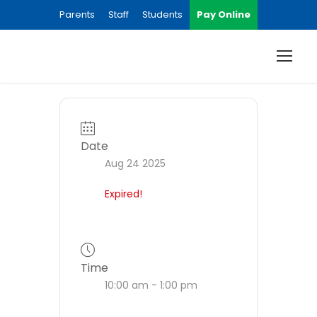
Parents
Staff
Students
Pay Online
Date
Aug 24 2025
Expired!
Time
10:00 am - 1:00 pm