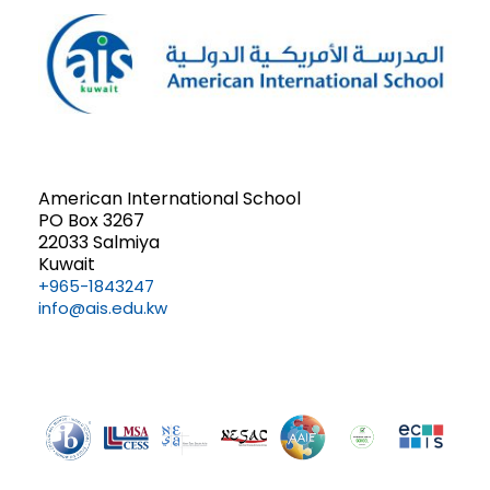
American International School
PO Box 3267
22033 Salmiya
Kuwait
+965-1843247
info@ais.edu.kw