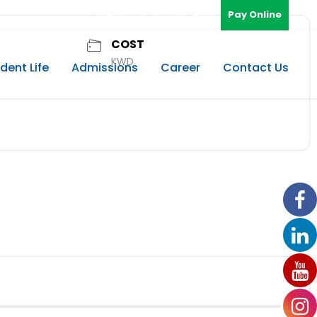
Parents
Staff
Students
Pay Online
COST
KWD
dent Life
Admissions
Career
Contact Us