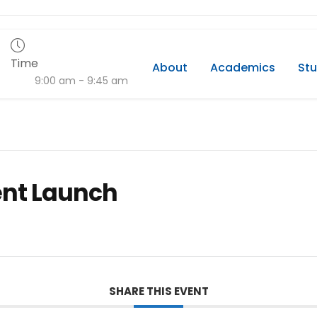
Time
About
Academics
Stu
9:00 am - 9:45 am
ent Launch
SHARE THIS EVENT