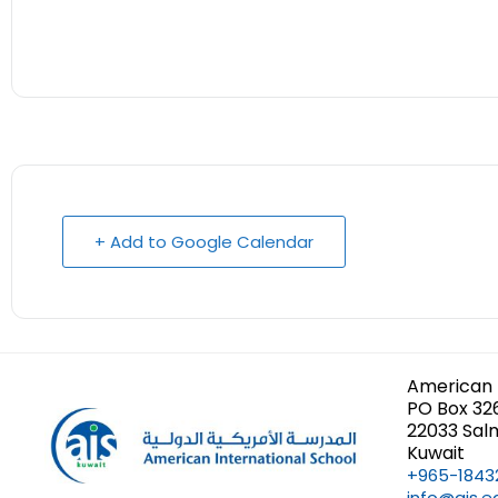
+ Add to Google Calendar
American 
PO Box 32
22033 Sal
Kuwait
+965-1843
info@ais.e