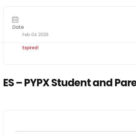
Date
Feb 04 2026
Expired!
ES – PYPX Student and Par