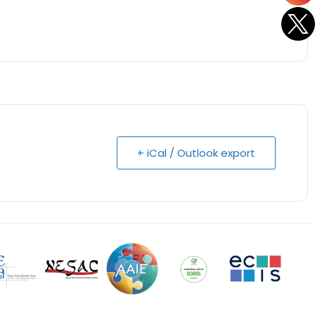
+ iCal / Outlook export