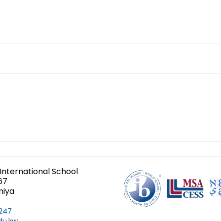
International School
67
miya
247
du.kw