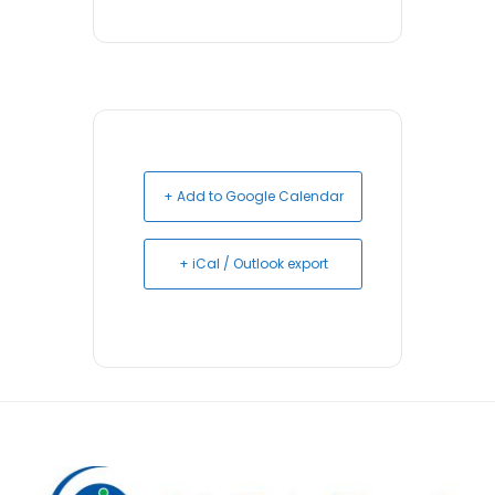
+ Add to Google Calendar
+ iCal / Outlook export