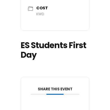
COST
KWD
ES Students First
Day
SHARE THIS EVENT