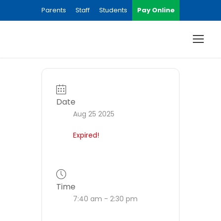
Parents
Staff
Students
Pay Online
Date
Aug 25 2025
Expired!
Time
7:40 am - 2:30 pm