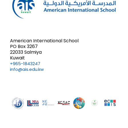
American International School
PO Box 3267
22033 Salmiya
Kuwait
+965-1843247
info@ais.edu.kw