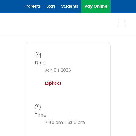
Parents
Staff
Students
Pay Online
Date
Jan 04 2026
Expired!
Time
7:40 am - 3:00 pm