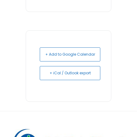
+ Add to Google Calendar
+ iCal / Outlook export