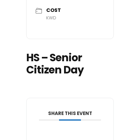
COST
KWD
HS – Senior
Citizen Day
SHARE THIS EVENT