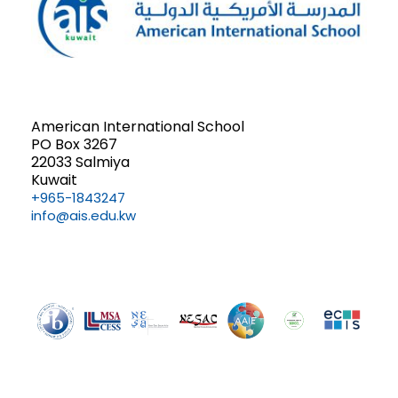
American International School
PO Box 3267
22033 Salmiya
Kuwait
+965-1843247
info@ais.edu.kw