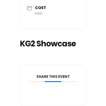
COST
KWD
KG2 Showcase
SHARE THIS EVENT