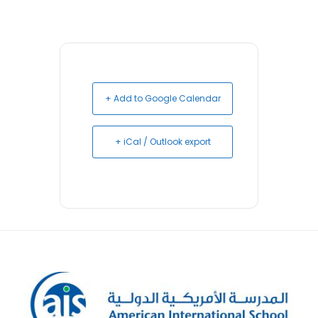
+ Add to Google Calendar
+ iCal / Outlook export