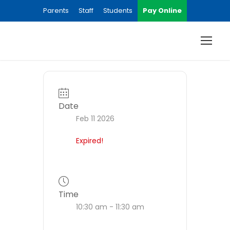
Parents
Staff
Students
Pay Online
Date
Feb 11 2026
Expired!
Time
10:30 am - 11:30 am