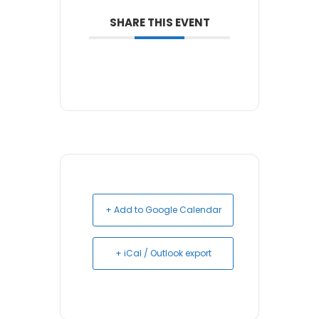
SHARE THIS EVENT
+ Add to Google Calendar
+ iCal / Outlook export