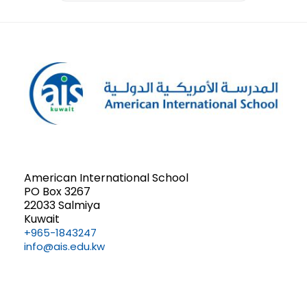
American International School
PO Box 3267
22033 Salmiya
Kuwait
+965-1843247
info@ais.edu.kw