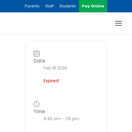
Parents
Staff
Students
Pay Online
Date
Feb 18 2026
Expired!
Time
8:45 am - 1:15 pm