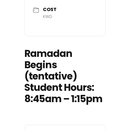
COST
KWD
Ramadan
Begins
(tentative)
Student Hours:
8:45am – 1:15pm