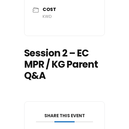
COST
KWD
Session 2 – EC
MPR / KG Parent
Q&A
SHARE THIS EVENT