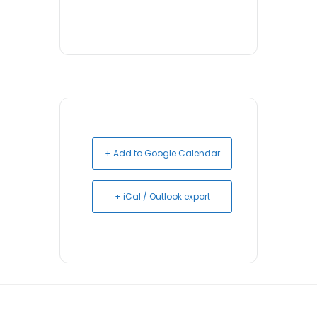
+ Add to Google Calendar
+ iCal / Outlook export