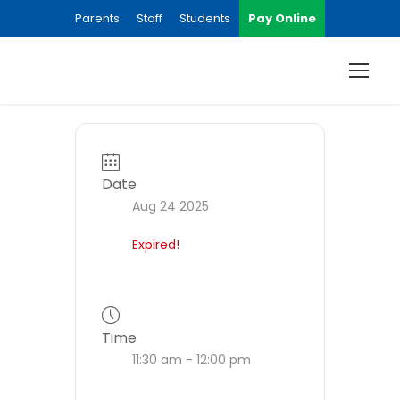
Parents
Staff
Students
Pay Online
Date
Aug 24 2025
Expired!
Time
11:30 am - 12:00 pm