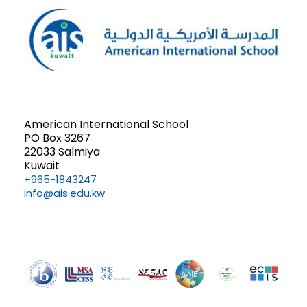
American International School
PO Box 3267
22033 Salmiya
Kuwait
+965-1843247
info@ais.edu.kw