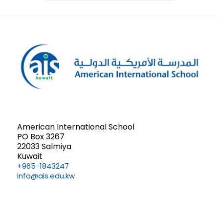
American International School
PO Box 3267
22033 Salmiya
Kuwait
+965-1843247
info@ais.edu.kw