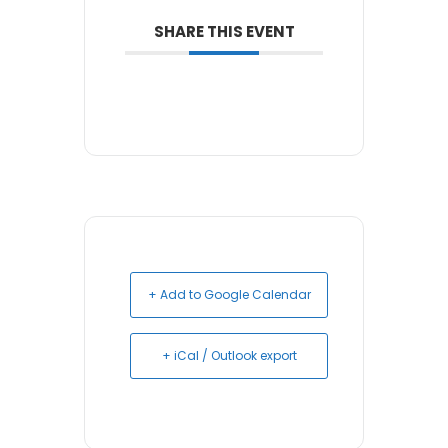
SHARE THIS EVENT
+ Add to Google Calendar
+ iCal / Outlook export