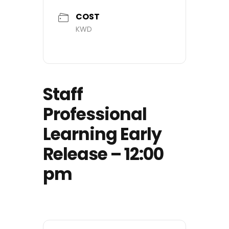
COST
KWD
Staff
Professional
Learning Early
Release – 12:00
pm