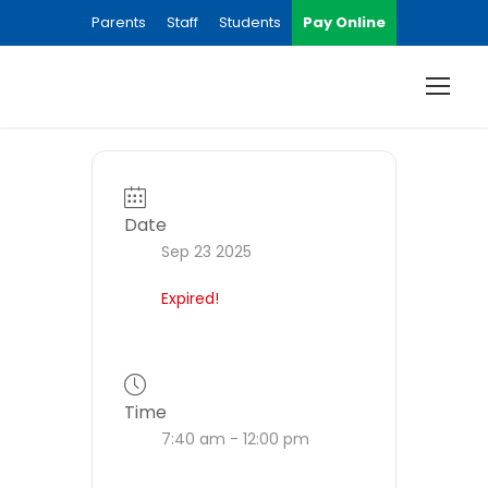
Parents
Staff
Students
Pay Online
Date
Sep 23 2025
Expired!
Time
7:40 am - 12:00 pm