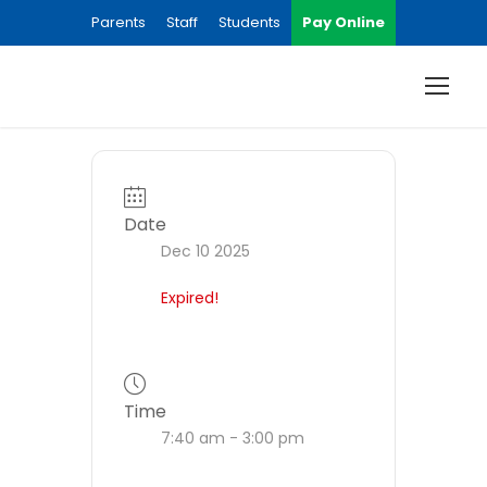
Parents
Staff
Students
Pay Online
Date
Dec 10 2025
Expired!
Time
7:40 am - 3:00 pm