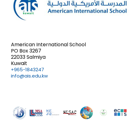
American International School
PO Box 3267
22033 Salmiya
Kuwait
+965-1843247
info@ais.edu.kw