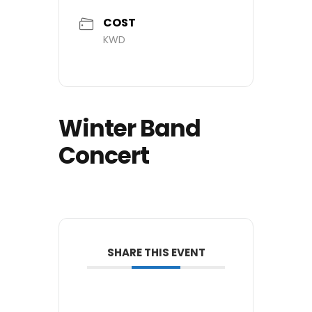
COST
KWD
Winter Band
Concert
SHARE THIS EVENT