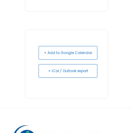
+ Add to Google Calendar
+ iCal / Outlook export