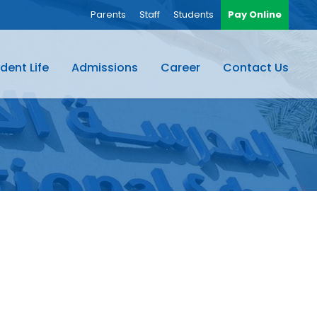
Parents
Staff
Students
Pay Online
dent Life
Admissions
Career
Contact Us