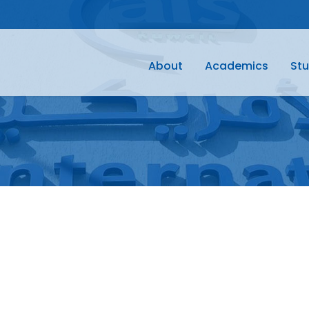
About
Academics
Stu