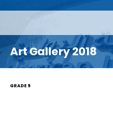
Art Gallery 2018
GRADE 9