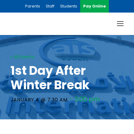
Parents
Staff
Students
Pay Online
« All Events
1st Day After
Winter Break
-
3:00 pm
JANUARY 4 @ 7:30 AM