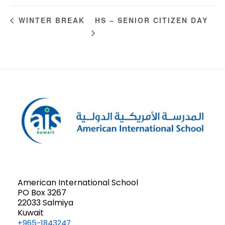
HS – SENIOR CITIZEN DAY
WINTER BREAK
American International School
PO Box 3267
22033 Salmiya
Kuwait
+965-1843247