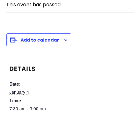
This event has passed.
Add to calendar
DETAILS
Date:
January 4
Time:
7:30 am - 3:00 pm