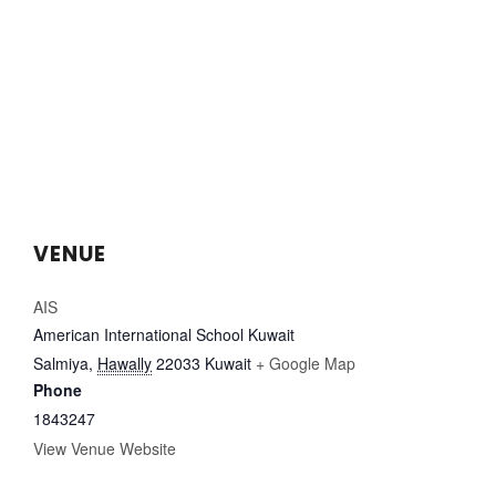
VENUE
AIS
American International School Kuwait
Salmiya
,
Hawally
22033
Kuwait
+ Google Map
Phone
1843247
View Venue Website