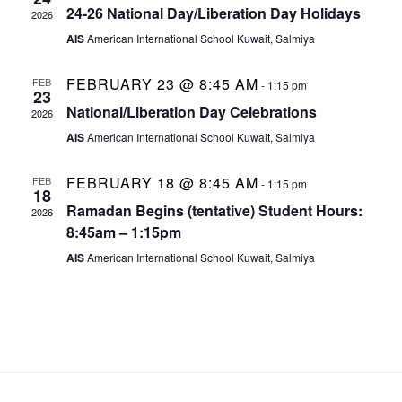
e
t
d
24-26 National Day/Liberation Day Holidays
2026
V
a
AIS
American International School Kuwait, Salmiya
n
s
t
i
e
FEBRUARY 23 @ 8:45 AM
d
FEB
S
-
1:15 pm
23
e
.
National/Liberation Day Celebrations
2026
a
e
w
AIS
American International School Kuwait, Salmiya
r
a
s
FEBRUARY 18 @ 8:45 AM
FEB
-
1:15 pm
18
Ramadan Begins (tentative) Student Hours:
N
o
2026
r
8:45am – 1:15pm
a
f
c
AIS
American International School Kuwait, Salmiya
v
E
h
i
v
a
g
e