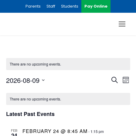
Parents
Staff
Students
Pay Online
There are no upcoming events.
E
E
2026-08-09
S
M
e
S
v
o
C
v
a
e
n
There are no upcoming events.
r
e
l
t
a
e
c
e
Latest Past Events
h
n
h
l
n
c
t
t
FEBRUARY 24 @ 8:45 AM
FEB
-
1:15 pm
24