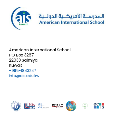
n
a
n
d
t
t
V
i
s
i
o
e
n
American International School
PO Box 3267
w
22033 Salmiya
Kuwait
s
+965-1843247
info@ais.edu.kw
N
a
v