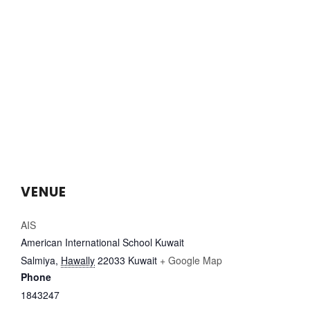
VENUE
AIS
American International School Kuwait
Salmiya
,
Hawally
22033
Kuwait
+ Google Map
Phone
1843247