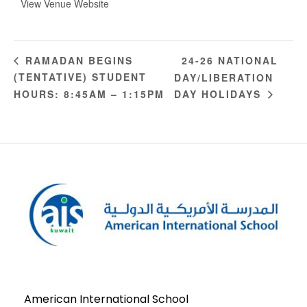
View Venue Website
24-26 NATIONAL
RAMADAN BEGINS
(TENTATIVE) STUDENT
DAY/LIBERATION
HOURS: 8:45AM – 1:15PM
DAY HOLIDAYS
American International School