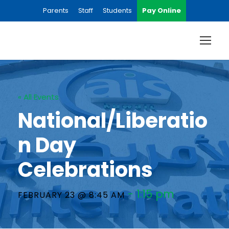
Parents
Staff
Students
Pay Online
« All Events
National/Liberatio
n Day
Celebrations
-
1:15 pm
FEBRUARY 23 @ 8:45 AM