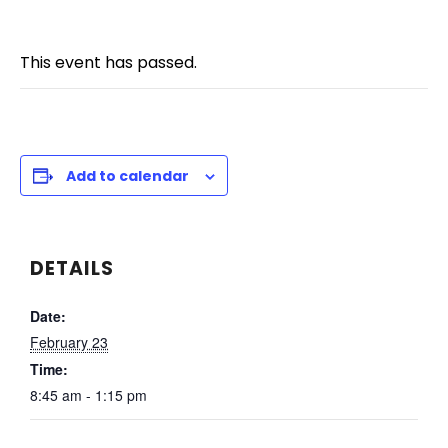
This event has passed.
Add to calendar
DETAILS
Date:
February 23
Time:
8:45 am - 1:15 pm