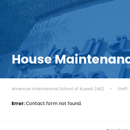
House Maintenanc
American International School of Kuwait (AIS)
>
Staff
Error:
Contact form not found.