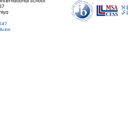
International School
67
miya
247
du.kw