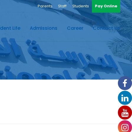
Parents
Staff
Students
Pay Online
dent Life
Admissions
Career
Contact Us