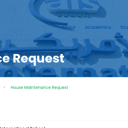
About
Academics
Stu
e Request
>
House Maintenance Request