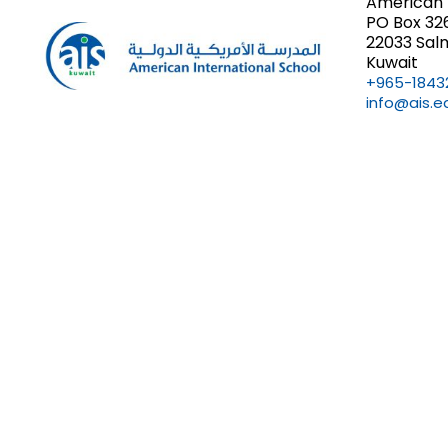
American 
PO Box 32
22033 Sal
Kuwait
+965-1843
info@ais.e