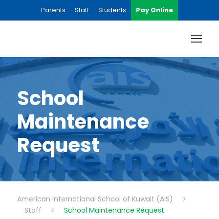
Parents
Staff
Students
Pay Online
School
Maintenance
Request
American International School of Kuwait (AIS)
>
Staff
>
School Maintenance Request