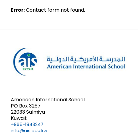
Error:
Contact form not found.
American International School
PO Box 3267
22033 Salmiya
Kuwait
+965-1843247
info@ais.edu.kw